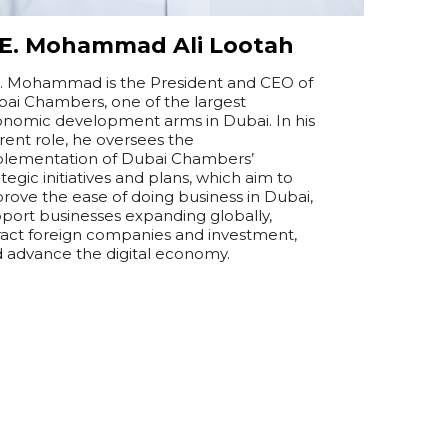
.E. Mohammad Ali Lootah
. Mohammad is the President and CEO of
ai Chambers, one of the largest
nomic development arms in Dubai. In his
rent role, he oversees the
lementation of Dubai Chambers’
ategic initiatives and plans, which aim to
rove the ease of doing business in Dubai,
port businesses expanding globally,
ract foreign companies and investment,
 advance the digital economy.