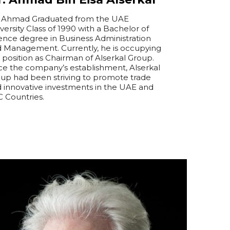
 Ahmad Graduated from the UAE
versity Class of 1990 with a Bachelor of
ence degree in Business Administration
d Management.
Currently, he is occupying
 position as Chairman of Alserkal Group.
ce the company’s establishment, Alserkal
up had been striving to promote trade
 innovative investments in the UAE and
 Countries.