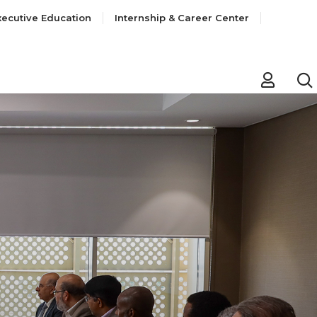
xecutive Education
Internship & Career Center