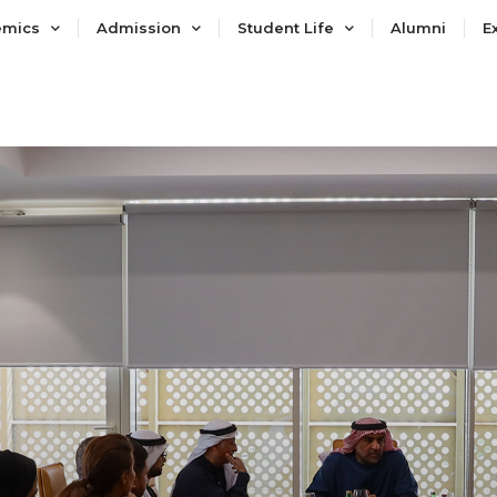
emics
Admission
Student Life
Alumni
E