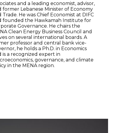
ociates and a leading economist, advisor,
d former Lebanese Minister of Economy
 Trade. He was Chief Economist at DIFC
d founded the Hawkamah Institute for
porate Governance. He chairs the
NA Clean Energy Business Council and
ves on several international boards. A
mer professor and central bank vice-
ernor, he holds a Ph.D. in Economics
 is a recognized expert in
croeconomics, governance, and climate
icy in the MENA region.