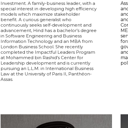
Investment.
A family-business leader, with a
Ass
special interest in developing high efficiency
an
models which maximize stakeholder
and
benefit.
A curious generalist who
an
continuously seeks self-development and
Cor
advancement, Hind has a bachelor’s degree
ME
in Software Engineering and Business
ser
Information Technology and an MBA from
for
London Business School. She recently
gov
completed the Impactful Leaders Program
and
at Mohammed bin Rashid’s Center for
ma
Leadership development and is currently
pol
pursuing an L.L.M. in International Business
Law at the University of Paris II, Panthéon-
Assas.