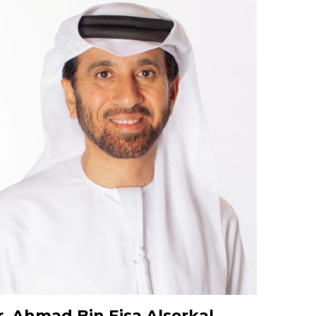
. Ahmad Bin Eisa Alserkal