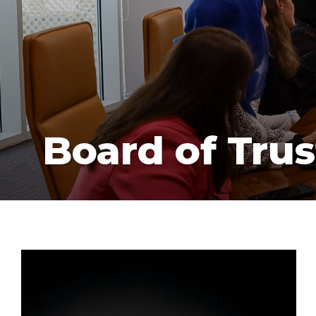
Board of Trus