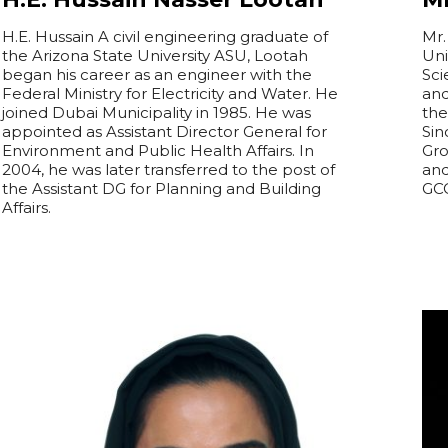
H.E. Hussain A civil engineering graduate of
Mr.
the Arizona State University ASU, Lootah
Uni
began his career as an engineer with the
Sci
Federal Ministry for Electricity and Water. He
an
joined Dubai Municipality in 1985. He was
the
appointed as Assistant Director General for
Sin
Environment and Public Health Affairs. In
Gro
2004, he was later transferred to the post of
and
the Assistant DG for Planning and Building
GCC
Affairs.