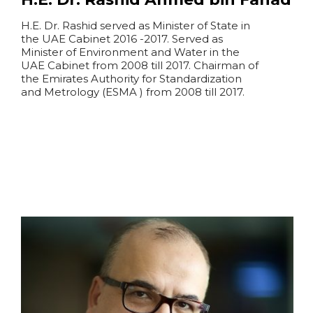
H.E. Dr. Rashid served as Minister of State in
the UAE Cabinet 2016 -2017. Served as
Minister of Environment and Water in the
UAE Cabinet from 2008 till 2017. Chairman of
the Emirates Authority for Standardization
and Metrology (ESMA ) from 2008 till 2017.