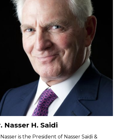
. Nasser H. Saidi
 Nasser is the President of Nasser Saidi &