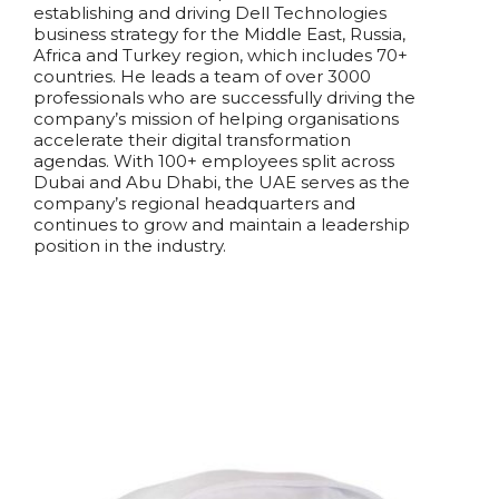
establishing and driving Dell Technologies
business strategy for the Middle East, Russia,
Africa and Turkey region, which includes 70+
countries.
He leads a team of over 3000
professionals who are successfully driving the
company’s mission of helping organisations
accelerate their digital transformation
agendas. With 100+ employees split across
Dubai and Abu Dhabi, the UAE serves as the
company’s regional headquarters and
continues to grow and maintain a leadership
position in the industry.