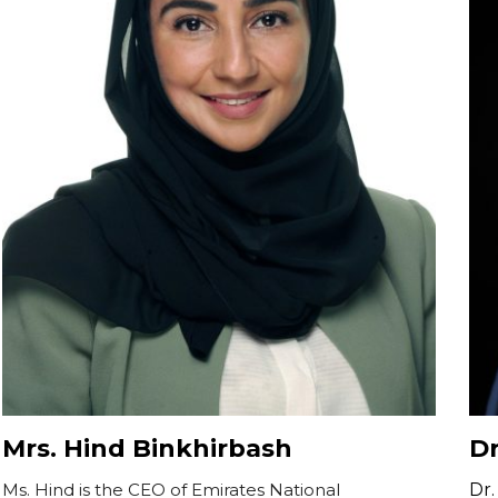
Mrs. Hind Binkhirbash
Dr
Ms. Hind is the CEO of Emirates National
Dr.