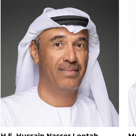
H.E. Hussain Nasser Lootah
Mr