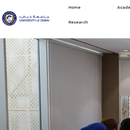
Home
About
Acad
Research