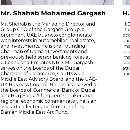
Mr. Shahab Mohamed Gargash
H
Mr. Shehab is the Managing Director and
H.E
Group CEO of the Gargash Group, a
Dub
prominent UAE business conglomerate
eco
with interests in automobiles, real estate,
cur
and investments. He is the Founding
imp
Chairman of Daman Investments and
str
previously held senior banking roles at
imp
Citibank and Emirates NBD. Mr. Gargash
sup
serves on the boards of the Dubai
att
Chamber of Commerce, Coutts & Co.
and
Middle East Advisory Board, and the UAE-
UK Business Council. He has also served on
the boards of Commercial Bank of Dubai
and Burj Bank. A frequent speaker and
regional economic commentator, he is an
avid art collector and founder of the
Daman Middle East Art Fund.