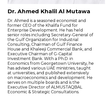
Dr. Ahmed Khalil Al Mutawa
Dr. Ahmed is a seasoned economist and
former CEO of the Khalifa Fund for
Enterprise Development. He has held
senior roles including Secretary-General of
the Gulf Organization for Industrial
Consulting, Chairman of Gulf Finance
House and Khaleeji Commercial Bank, and
Executive Chairman of G-Capital
Investment Bank. With a Ph.D. in
Economics from Georgetown University, he
has advised various UAE ministries, taught
at universities, and published extensively
on macroeconomics and development. He
serves on multiple boards and is the
Executive Director of ALMUSTAQBAL
Economic & Strategic Consultations.