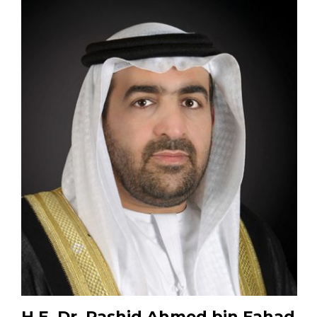
H.E. Dr. Rashid Ahmed bin Fahad