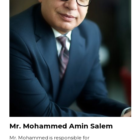
Mr. Mohammed Amin Salem
Mr. Mohammed is responsible for