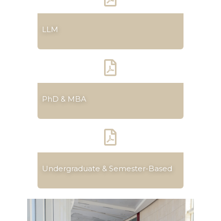
LLM
PhD & MBA
Undergraduate & Semester-Based