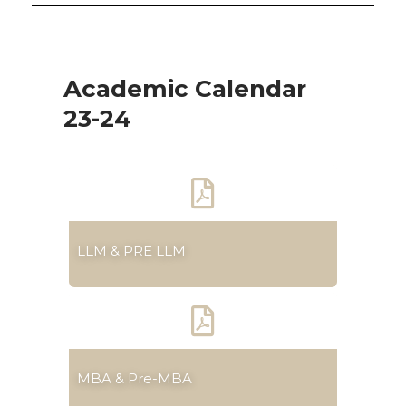
Academic Calendar
23-24
LLM & PRE LLM
MBA & Pre-MBA