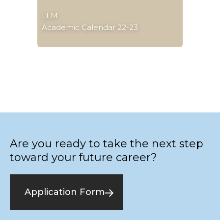
LLM
Academic Calendar 22-23
Are you ready to take the next step
toward your future career?
Application Form