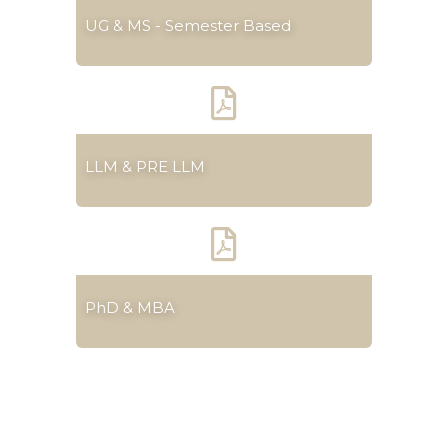
UG & MS - Semester Based
LLM & PRE LLM
PhD & MBA