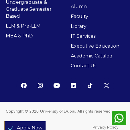
Undergraduate &
Alumni
Graduate Semester
Based
Faculty
LLM & Pre-LLM
Library
MBA & PhD
IT Services
Executive Education
Academic Catalog
Contact Us
Copyright © 2026
University of Dubai
. All rights reserved.
Support
Privacy Policy
Apply Now