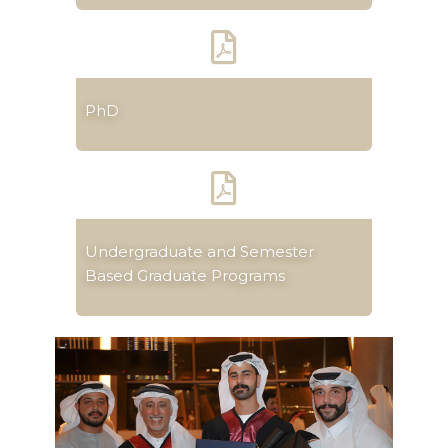
PhD
Undergraduate and Semester
Based Graduate Programs