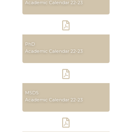
Academic Calendar 22-23
PhD
Academic Calendar 22-23
MSDS
Academic Calendar 22-23