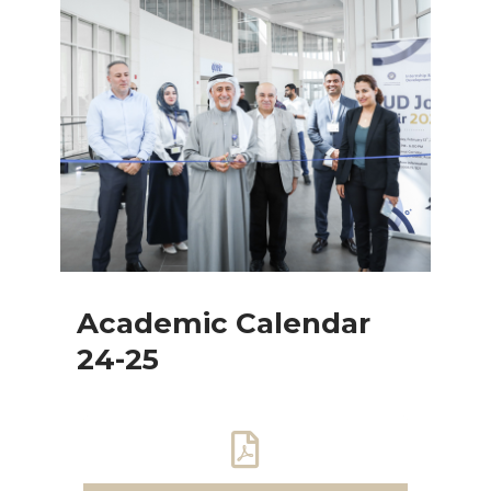
Academic Calendar
24-25