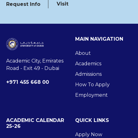
Visit
Request Info
MAIN NAVIGATION
About
Academic City, Emirates
Academics
Road - Exit 49 - Dubai
Admissions
+971 455 668 00
How To Apply
Employment
ACADEMIC CALENDAR
QUICK LINKS
25-26
Apply Now