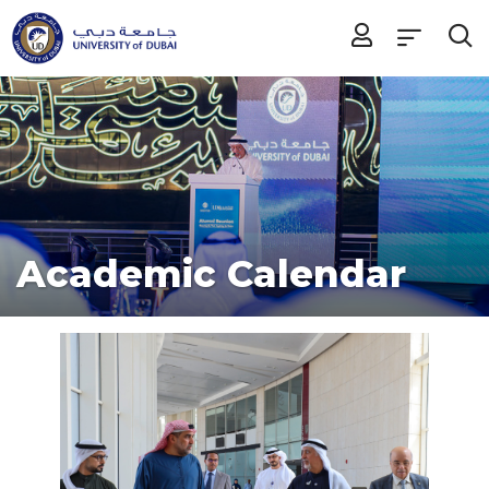
Academic Calendar