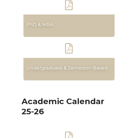
PhD & MBA
Undergraduate & Semester-Based
Academic Calendar
25-26