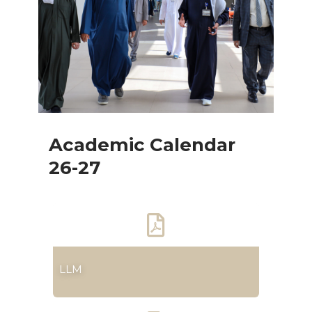
Academic Calendar
26-27
LLM