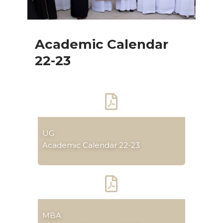
Academic Calendar
22-23
UG
Academic Calendar 22-23
MBA