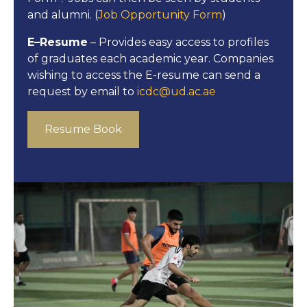
and alumni. (
Job Opportunity Form
)
E–Resume
– Provides easy access to profiles
of graduates each academic year. Companies
wishing to access the E-resume can send a
request by email to
icdc@ud.ac.ae
Resume Book