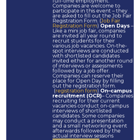
full-time employment.
Companies are welcome to
participate in this event – they
are asked to fill out the Job Fair
Registration Form. (
Job Fair
Registration Form
)
Open Days
–
Like a mini job fair, companies
are invited all year round to
recruit students for their
various job vacancies. On-the-
spot interviews are conducted
with shortlisted candidates
invited either for another round
of interviews or assessments
followed by a job offer.
Companies can reserve their
place for Open Day by filling
out the registration form.
(
registration form
)
On–campus
recruitment (OCR)
– Companies
recruiting for their current
vacancies conduct on-campus
interviews of shortlisted
candidates. Some companies
may conduct a presentation
and a small networking event
afterwards followed by the
actual interview sessions