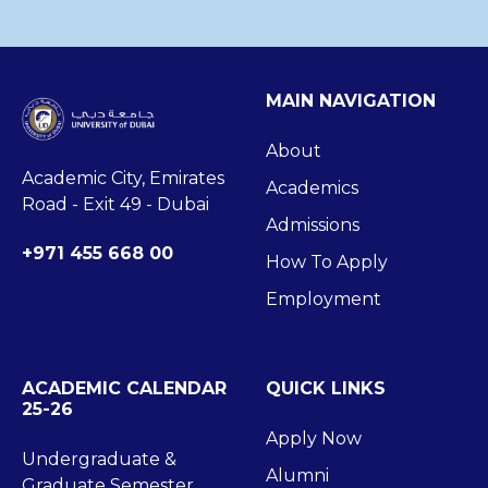
MAIN NAVIGATION
About
Academic City, Emirates
Academics
Road - Exit 49 - Dubai
Admissions
+971 455 668 00
How To Apply
Employment
ACADEMIC CALENDAR
QUICK LINKS
25-26
Apply Now
Undergraduate &
Alumni
Graduate Semester