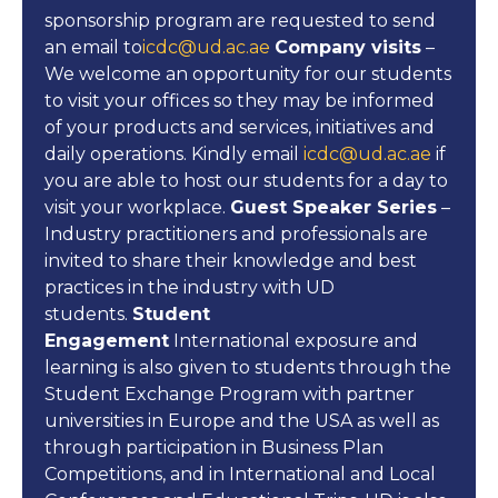
sponsorship program are requested to send
an email to
icdc@ud.ac.ae
Company visits
–
We welcome an opportunity for our students
to visit your offices so they may be informed
of your products and services, initiatives and
daily operations. Kindly email
icdc@ud.ac.ae
if
you are able to host our students for a day to
visit your workplace.
Guest Speaker Series
–
Industry practitioners and professionals are
invited to share their knowledge and best
practices in the industry with UD
students.
Student
Engagement
International exposure and
learning is also given to students through the
Student Exchange Program with partner
universities in Europe and the USA as well as
through participation in Business Plan
Competitions, and in International and Local