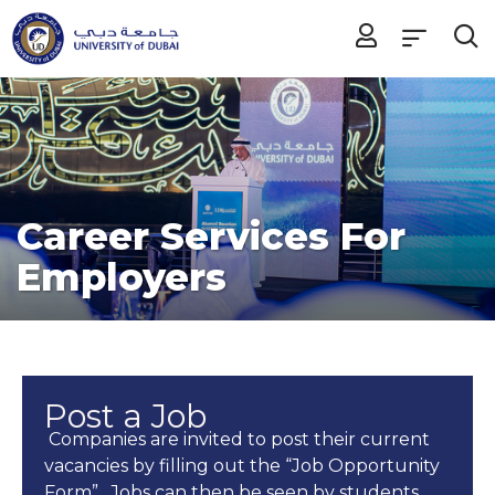
Career Services For
Employers
Post a Job
Companies are invited to post their current
vacancies by filling out the “Job Opportunity
Form”. Jobs can then be seen by students