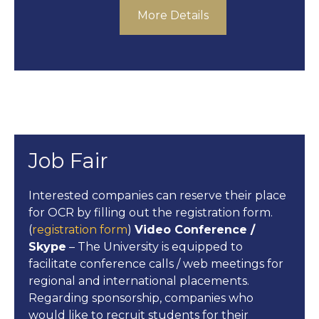
More Details
Job Fair
Interested companies can reserve their place
for OCR by filling out the registration form.
(
registration form
)
Video Conference /
Skype
– The University is equipped to
facilitate conference calls / web meetings for
regional and international placements.
Regarding sponsorship, companies who
would like to recruit students for their