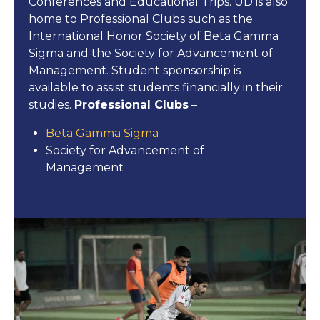
Conferences and Educational Trips. UD is also
home to Professional Clubs such as the
International Honor Society of Beta Gamma
Sigma and the Society for Advancement of
Management. Student sponsorship is
available to assist students financially in their
studies.
Professional Clubs
–
Beta Gamma Sigma
Society for Advancement of
Management