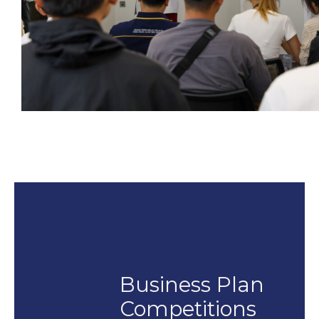
Business Plan
Competitions