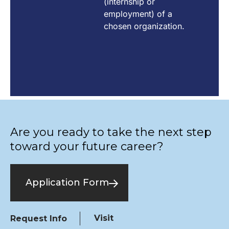
(internship or
employment) of a
chosen organization.
Are you ready to take the next step
toward your future career?
Application Form
Visit
Request Info