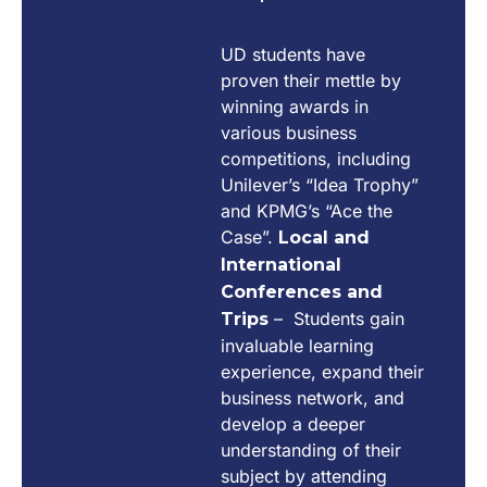
UD students have
proven their mettle by
winning awards in
various business
competitions, including
Unilever’s “Idea Trophy”
and KPMG’s “Ace the
Case”.
Local and
International
Conferences and
– Students gain
Trips
invaluable learning
experience, expand their
business network, and
develop a deeper
understanding of their
subject by attending