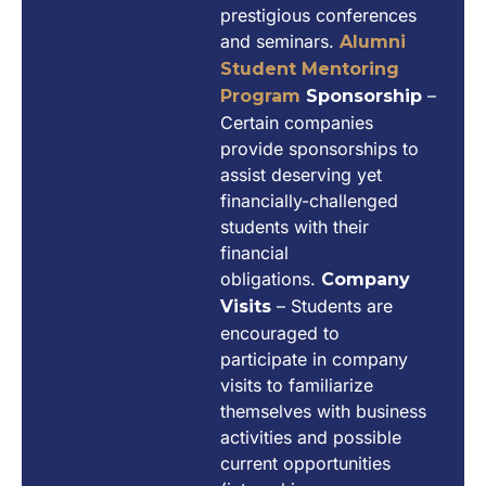
prestigious conferences
and seminars.
Alumni
Student Mentoring
–
Program
Sponsorship
Certain companies
provide sponsorships to
assist deserving yet
financially-challenged
students with their
financial
obligations.
Company
– Students are
Visits
encouraged to
participate in company
visits to familiarize
themselves with business
activities and possible
current opportunities