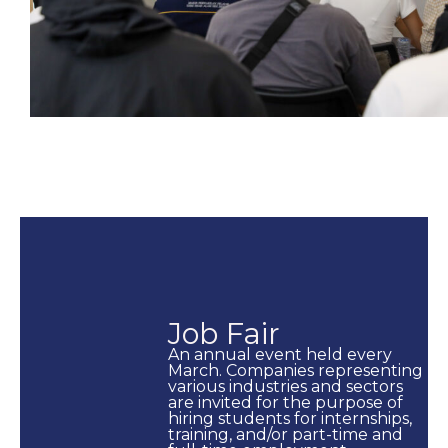
Job Fair
An annual event held every
March. Companies representing
various industries and sectors
are invited for the purpose of
hiring students for internships,
training, and/or part-time and