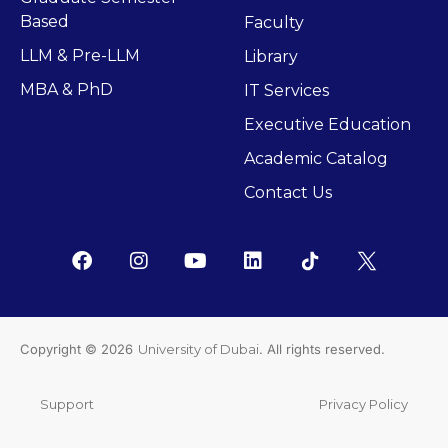
Based
Faculty
LLM & Pre-LLM
Library
MBA & PhD
IT Services
Executive Education
Academic Catalog
Contact Us
Copyright © 2026
University of Dubai
. All rights reserved.
Support
Privacy Policy