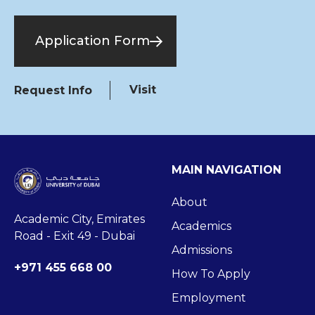
Application Form
Visit
Request Info
MAIN NAVIGATION
About
Academic City, Emirates
Academics
Road - Exit 49 - Dubai
Admissions
+971 455 668 00
How To Apply
Employment