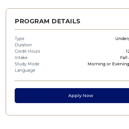
PROGRAM DETAILS
Type
Under
Duration
Credit Hours
1
Intake
Fall
Study Mode
Morning or Evening
Language
Apply Now