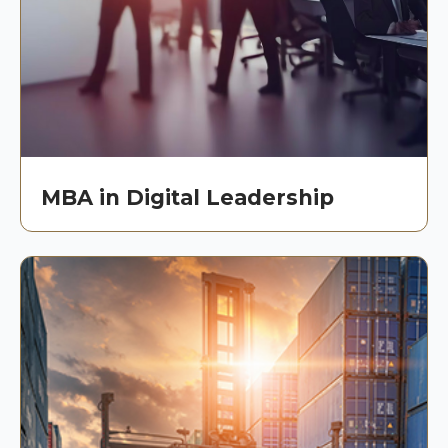
MBA in Digital Leadership