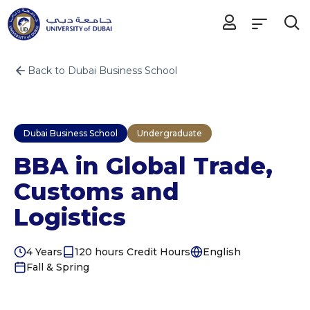
Back to Dubai Business School
Dubai Business School
Undergraduate
BBA in Global Trade,
Customs and
Logistics
4 Years
120 hours Credit Hours
English
Fall & Spring