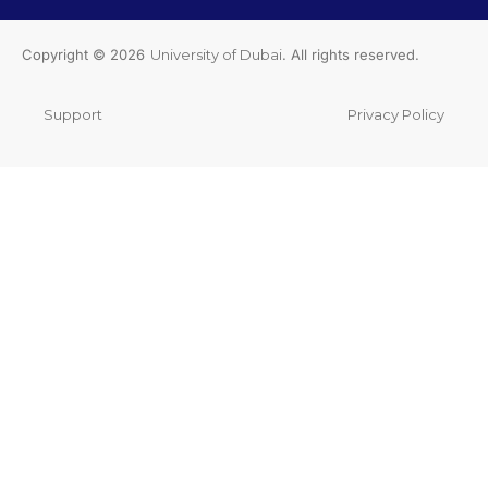
Copyright © 2026
University of Dubai
. All rights reserved.
Support
Privacy Policy