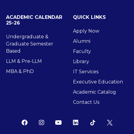
ACADEMIC CALENDAR
QUICK LINKS
25-26
Apply Now
Undergraduate &
Alumni
Graduate Semester
Based
Faculty
LLM & Pre-LLM
Library
MBA & PhD
IT Services
Executive Education
Academic Catalog
Contact Us