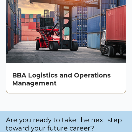
BBA Logistics and Operations
Management
Are you ready to take the next step
toward your future career?